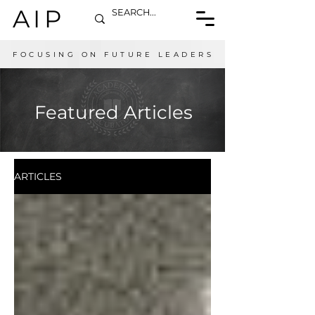
AIP
FOCUSING ON FUTURE LEADERS
Featured Articles
ARTICLES